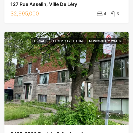
127 Rue Asselin, Ville De Léry
$2,995,000
4
3
FOR SALE
ELECTRICITY HEATING
MUNICIPALITY WATER