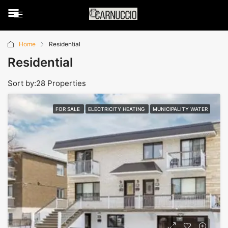
Home
Residential
Residential
Sort by:
28 Properties
FOR SALE
ELECTRICITY HEATING
MUNICIPALITY WATER