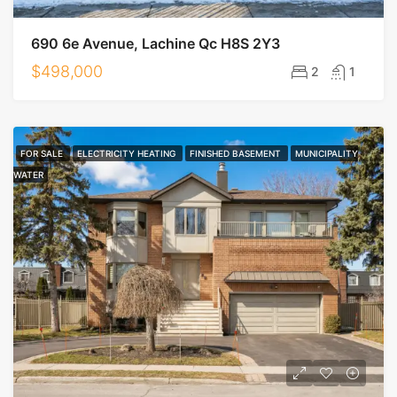
690 6e Avenue, Lachine Qc H8S 2Y3
$498,000
2
1
FOR SALE
ELECTRICITY HEATING
FINISHED BASEMENT
MUNICIPALITY
WATER