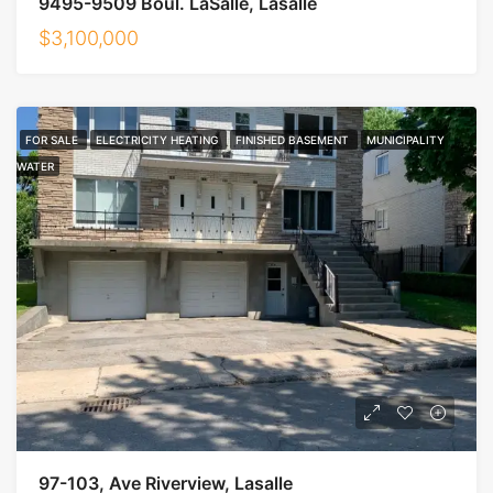
9495-9509 Boul. LaSalle, Lasalle
$3,100,000
FOR SALE
ELECTRICITY HEATING
FINISHED BASEMENT
MUNICIPALITY
WATER
97-103, Ave Riverview, Lasalle