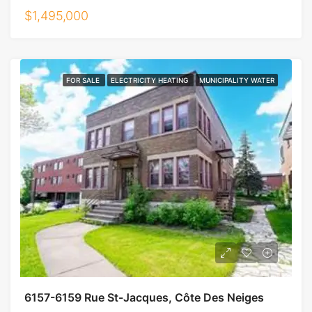
$1,495,000
FOR SALE
ELECTRICITY HEATING
MUNICIPALITY WATER
6157-6159 Rue St-Jacques, Côte Des Neiges