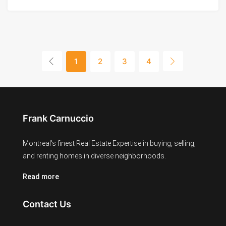
1
2
3
4
Frank Carnuccio
Montreal's finest Real Estate Expertise in buying, selling,
and renting homes in diverse neighborhoods.
Read more
Contact Us