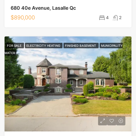
680 40e Avenue, Lasalle Qc
$890,000
4
2
FOR SALE
ELECTRICITY HEATING
FINISHED BASEMENT
MUNICIPALITY
WATER