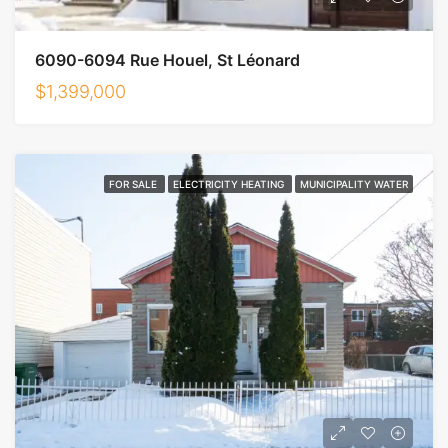
6090-6094 Rue Houel, St Léonard
$1,399,000
FOR SALE
ELECTRICITY HEATING
MUNICIPALITY WATER