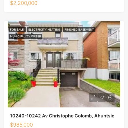
$2,200,000
FOR SALE
ELECTRICITY HEATING
FINISHED BASEMENT
MUNICIPALITY WATER
10240-10242 Av Christophe Colomb, Ahuntsic
$985,000