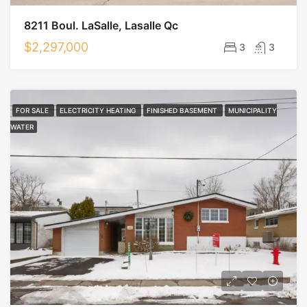
8211 Boul. LaSalle, Lasalle Qc
$2,297,000
3
3
FOR SALE
ELECTRICITY HEATING
FINISHED BASEMENT
MUNICIPALITY
WATER