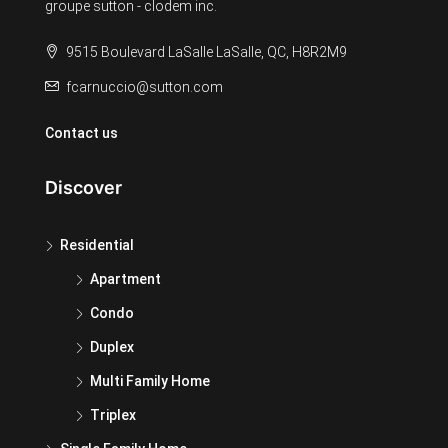
groupe sutton - clodem inc.
9515 Boulevard LaSalle LaSalle, QC, H8R2M9
fcarnuccio@sutton.com
Contact us
Discover
Residential
Apartment
Condo
Duplex
Multi Family Home
Triplex