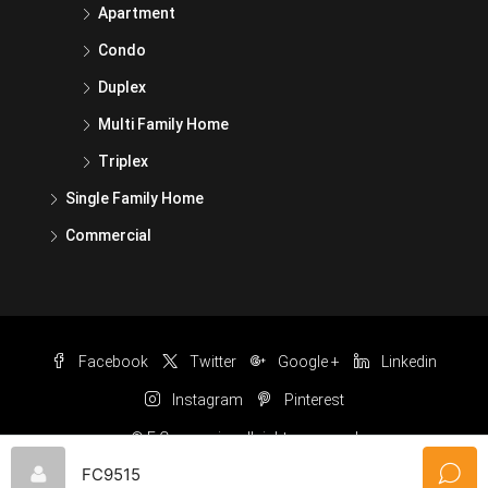
Apartment
Condo
Duplex
Multi Family Home
Triplex
Single Family Home
Commercial
Facebook
Twitter
Google +
Linkedin
Instagram
Pinterest
© F Carnuccio- all rights reserved
FC9515