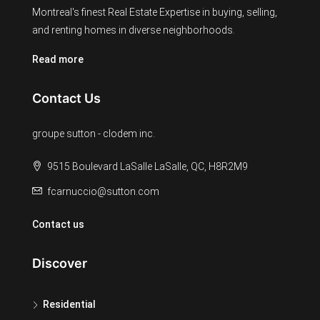
Montreal's finest Real Estate Expertise in buying, selling,
and renting homes in diverse neighborhoods.
Read more
Contact Us
groupe sutton - clodem inc.
9515 Boulevard LaSalle LaSalle, QC, H8R2M9
fcarnuccio@sutton.com
Contact us
Discover
Residential