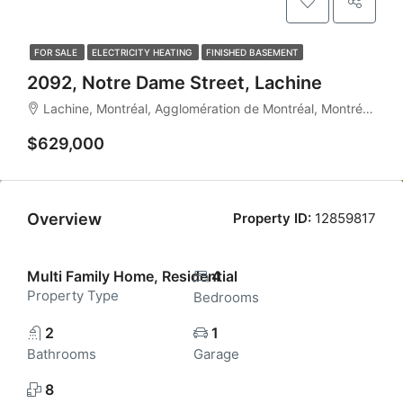
FOR SALE
ELECTRICITY HEATING
FINISHED BASEMENT
2092, Notre Dame Street, Lachine
Lachine, Montréal, Agglomération de Montréal, Montréal (région administrative), Québec, Canada
$629,000
Overview
Property ID:
12859817
Multi Family Home, Residential
4
Property Type
Bedrooms
2
1
Bathrooms
Garage
8