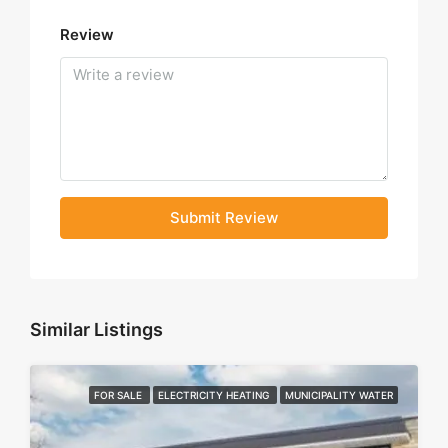
Review
Submit Review
Similar Listings
FOR SALE
ELECTRICITY HEATING
MUNICIPALITY WATER