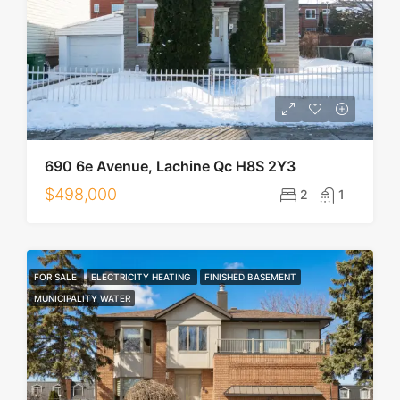
690 6e Avenue, Lachine Qc H8S 2Y3
$498,000
2
1
FOR SALE
ELECTRICITY HEATING
FINISHED BASEMENT
MUNICIPALITY WATER