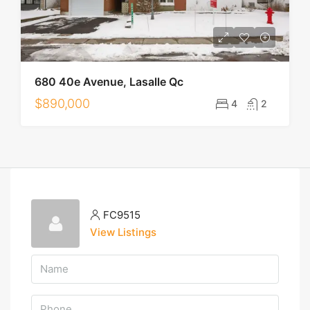
680 40e Avenue, Lasalle Qc
$890,000
4
2
FC9515
View Listings