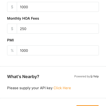
$
Monthly HOA Fees
$
PMI
%
What's Nearby?
Powered by
Yelp
Please supply your API key
Click Here