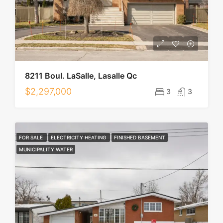
8211 Boul. LaSalle, Lasalle Qc
$2,297,000
3
3
FOR SALE
ELECTRICITY HEATING
FINISHED BASEMENT
MUNICIPALITY WATER