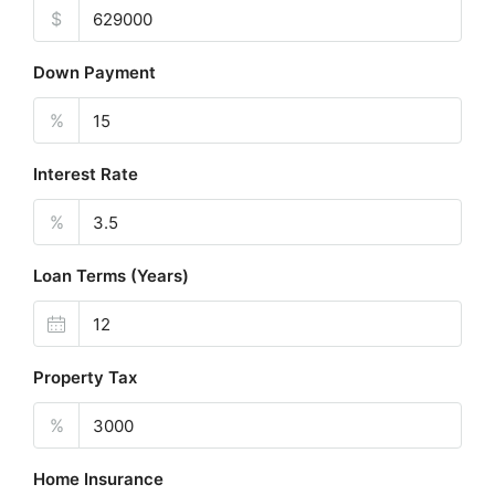
$
Down Payment
%
Interest Rate
%
Loan Terms (Years)
Property Tax
%
Home Insurance