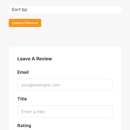
Sort by:
Leave a Review
Leave A Review
Email
Title
Rating