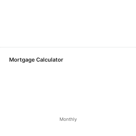
Mortgage Calculator
Monthly