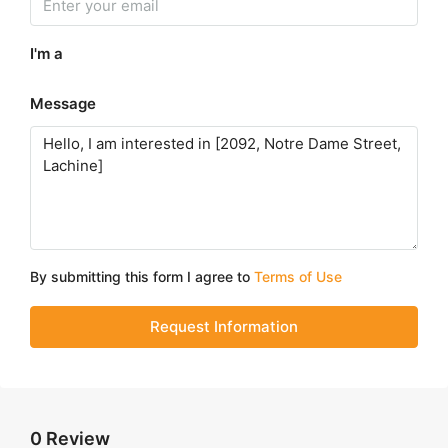
I'm a
Message
By submitting this form I agree to
Terms of Use
Request Information
0 Review