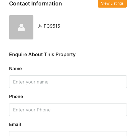
Contact Information
View Listings
FC9515
Enquire About This Property
Name
Phone
Email