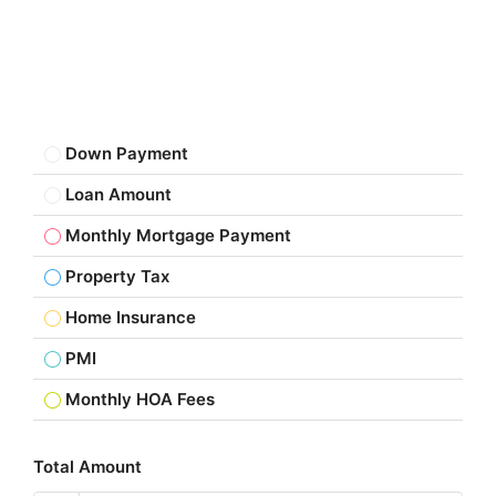
Down Payment
Loan Amount
Monthly Mortgage Payment
Property Tax
Home Insurance
PMI
Monthly HOA Fees
Total Amount