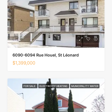
6090-6094 Rue Houel, St Léonard
$1,399,000
FOR SALE
ELECTRICITY HEATING
MUNICIPALITY WATER