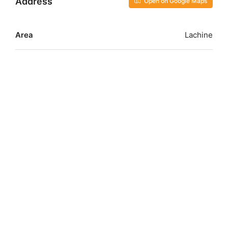
Address
Open on Google Maps
Area
Lachine