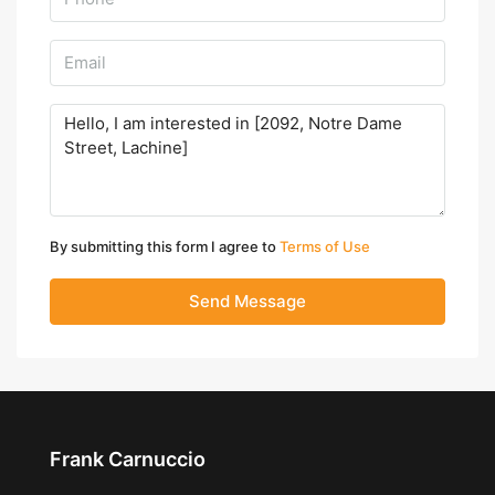
By submitting this form I agree to
Terms of Use
Send Message
Frank Carnuccio