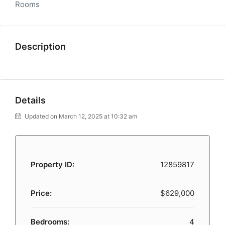
Rooms
Description
Details
Updated on March 12, 2025 at 10:32 am
Property ID:
12859817
Price:
$629,000
Bedrooms:
4