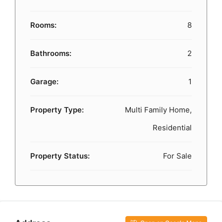
Rooms:
8
Bathrooms:
2
Garage:
1
Property Type:
Multi Family Home,
Residential
Property Status:
For Sale