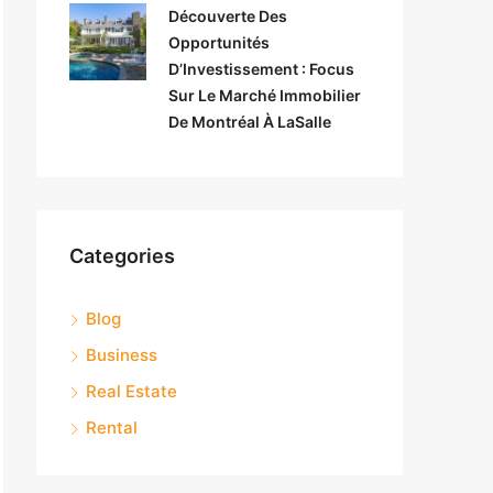
Découverte Des
Opportunités
D’Investissement : Focus
Sur Le Marché Immobilier
De Montréal À LaSalle
Categories
Blog
Business
Real Estate
Rental