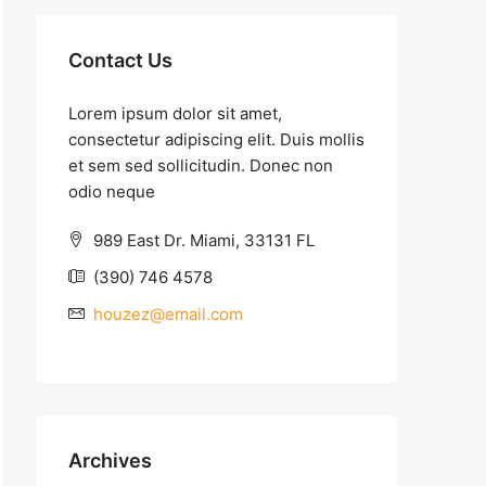
Contact Us
Lorem ipsum dolor sit amet,
consectetur adipiscing elit. Duis mollis
et sem sed sollicitudin. Donec non
odio neque
989 East Dr. Miami, 33131 FL
(390) 746 4578
houzez@email.com
Archives