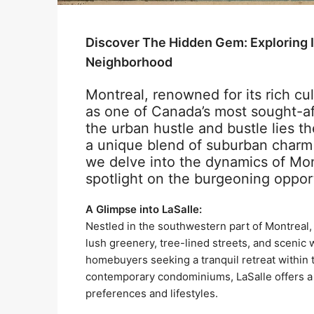
Discover The Hidden Gem: Exploring I
Neighborhood
Montreal, renowned for its rich cul
as one of Canada’s most sought-aft
the urban hustle and bustle lies th
a unique blend of suburban charm 
we delve into the dynamics of Mont
spotlight on the burgeoning opport
A Glimpse into LaSalle:
Nestled in the southwestern part of Montreal,
lush greenery, tree-lined streets, and scenic 
homebuyers seeking a tranquil retreat within 
contemporary condominiums, LaSalle offers a d
preferences and lifestyles.