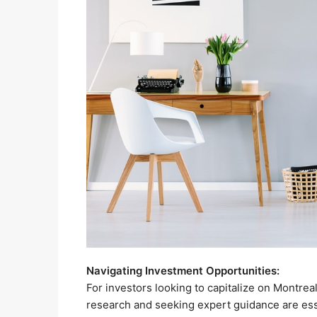
Navigating Investment Opportunities:
For investors looking to capitalize on Montrea
research and seeking expert guidance are esse