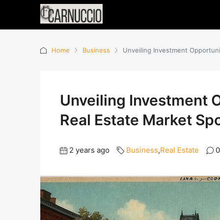
Home
Business
Unveiling Investment Opportunit
Unveiling Investment O
Real Estate Market Spo
2 years ago
Business
,
Real Estate
0