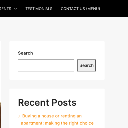
GENTS
TESTIMONIALS
CONTACT US (MENU)
Search
Search
Recent Posts
Buying a house or renting an
apartment: making the right choice