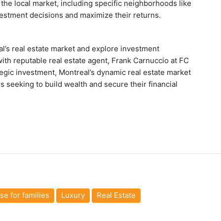
he local market, including specific neighborhoods like
estment decisions and maximize their returns.
al’s real estate market and explore investment
with reputable real estate agent, Frank Carnuccio at FC
tegic investment, Montreal’s dynamic real estate market
 seeking to build wealth and secure their financial
e for families
Luxury
Real Estate