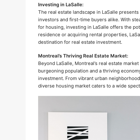
Investing in LaSalle:
The real estate landscape in LaSalle presents
investors and first-time buyers alike. With s
for housing, investing in LaSalle offers the po
residence or acquiring rental properties, LaSa
destination for real estate investment.
Montreal’s Thriving Real Estate Market:
Beyond LaSalle, Montreal’s real estate market
burgeoning population and a thriving economy,
investment. From vibrant urban neighborhoods 
diverse housing market caters to a wide spec