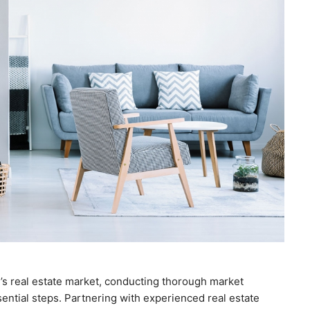
l’s real estate market, conducting thorough market
ntial steps. Partnering with experienced real estate