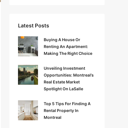
Latest Posts
Buying A House Or
Renting An Apartment:
Making The Right Choice
Unveiling Investment
Opportunities: Montreal’s
Real Estate Market
Spotlight On LaSalle
Top 5 Tips For Finding A
Rental Property In
Montreal