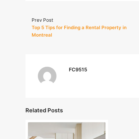
Prev Post
Top 5 Tips for Finding a Rental Property in
Montreal
FC9515
Related Posts