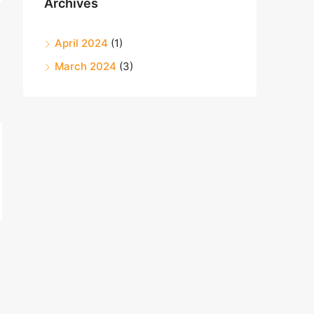
Archives
April 2024
(1)
March 2024
(3)