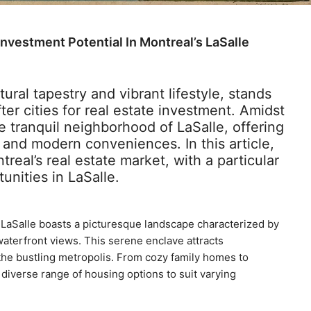
nvestment Potential In Montreal’s LaSalle
tural tapestry and vibrant lifestyle, stands
er cities for real estate investment. Amidst
e tranquil neighborhood of LaSalle, offering
and modern conveniences. In this article,
real’s real estate market, with a particular
unities in LaSalle.
 LaSalle boasts a picturesque landscape characterized by
waterfront views. This serene enclave attracts
the bustling metropolis. From cozy family homes to
iverse range of housing options to suit varying