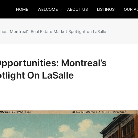
HOME
WELCOME
ABOUT US
LISTINGS
OUR A
ies: Montreal’s Real Estate Market Spotlight on LaSalle
pportunities: Montreal’s
tlight On LaSalle