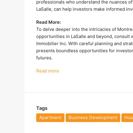
professionals who understand the nuances of t
LaSalle, can help investors make informed inv
Read More:
To delve deeper into the intricacies of Montre
opportunities in LaSalle and beyond, consult 
Immobilier Inc. With careful planning and stra
presents boundless opportunities for investors
futures.
Read more
Tags
Apartment
Business Development
Hous