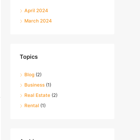
April 2024
March 2024
Topics
Blog
(2)
Business
(1)
Real Estate
(2)
Rental
(1)