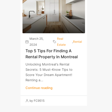
March 25,
Real
,
Rental
2024
Estate
Top 5 Tips For Finding A
Rental Property In Montreal
Unlocking Montreal's Rental
Secrets: 5 Must-Know Tips to
Score Your Dream Apartment!
Renting a...
Continue reading
by FC9515