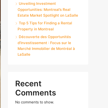
Unveiling Investment
Opportunities: Montreal’s Real
Estate Market Spotlight on LaSalle
Top 5 Tips for Finding a Rental
Property in Montreal
Découverte des Opportunités
d’Investissement : Focus sur le
Marché Immobilier de Montréal à
LaSalle
Recent
Comments
No comments to show.