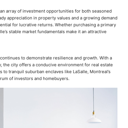
 an array of investment opportunities for both seasoned
teady appreciation in property values and a growing demand
tential for lucrative returns. Whether purchasing a primary
lle’s stable market fundamentals make it an attractive
 continues to demonstrate resilience and growth. With a
 the city offers a conducive environment for real estate
to tranquil suburban enclaves like LaSalle, Montreal’s
trum of investors and homebuyers.